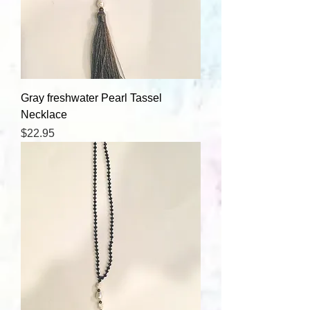
Gray freshwater Pearl Tassel
Necklace
Price
$22.95