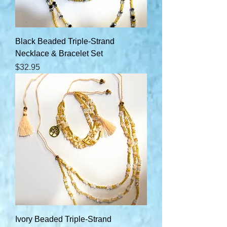
Black Beaded Triple-Strand
Necklace & Bracelet Set
Price
$32.95
Ivory Beaded Triple-Strand