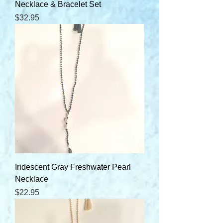
Necklace & Bracelet Set
Price
$32.95
Iridescent Gray Freshwater Pearl
Necklace
Price
$22.95