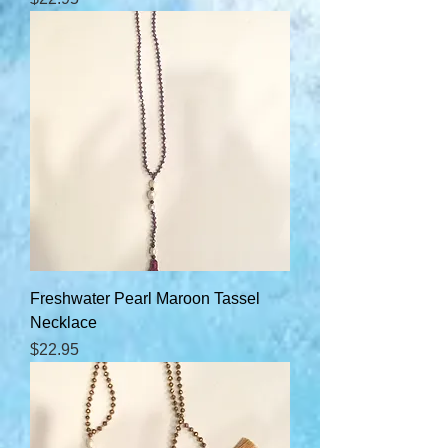
Freshwater Pearl Maroon Tassel
Necklace
Price
$22.95