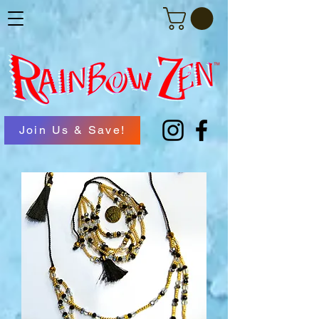
Join Us & Save!