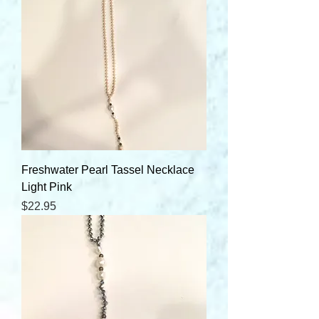
Freshwater Pearl Tassel Necklace
Light Pink
Price
$22.95