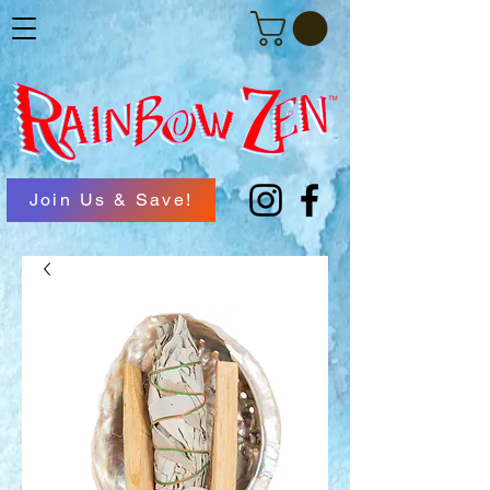
Join Us & Save!