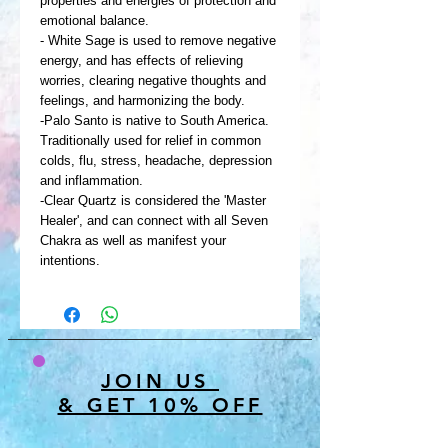
properties and energies of protection and
emotional balance.
- White Sage is used to remove negative
energy, and has effects of relieving
worries, clearing negative thoughts and
feelings, and harmonizing the body.
-Palo Santo is native to South America.
Traditionally used for relief in common
colds, flu, stress, headache, depression
and inflammation.
-Clear Quartz is considered the 'Master
Healer', and can connect with all Seven
Chakra as well as manifest your
intentions.
JOIN US
& GET 10% OFF