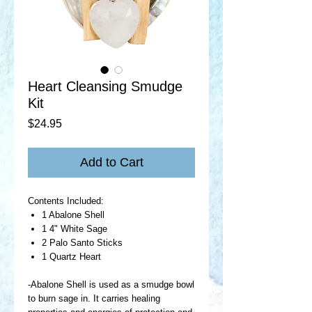
Heart Cleansing Smudge
Kit
Price
$24.95
Add to Cart
Contents Included:
1 Abalone Shell
1 4" White Sage
2 Palo Santo Sticks
1 Quartz Heart
-Abalone Shell is used as a smudge bowl
to burn sage in. It carries healing