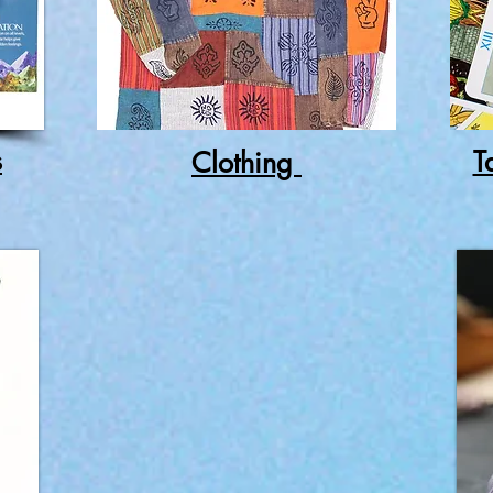
s
T
Clothing