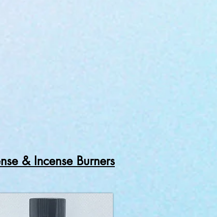
ense & Incense Burners