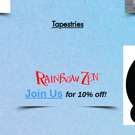
Tapestries
Join Us
for 10% off!