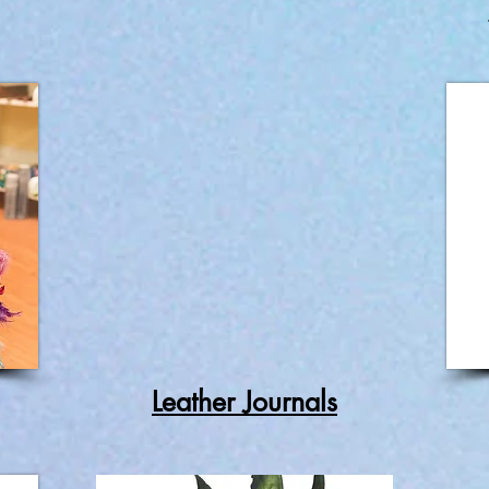
Leather Journals