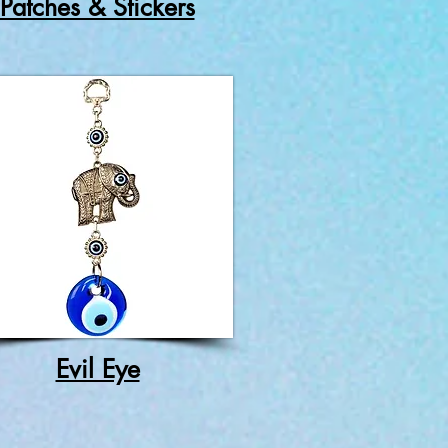
Patches & Stickers
Evil Eye