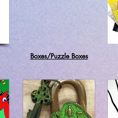
Boxes/Puzzle Boxes