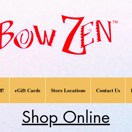
f!
eGift Cards
Store Locations
Contact Us
Shop Online