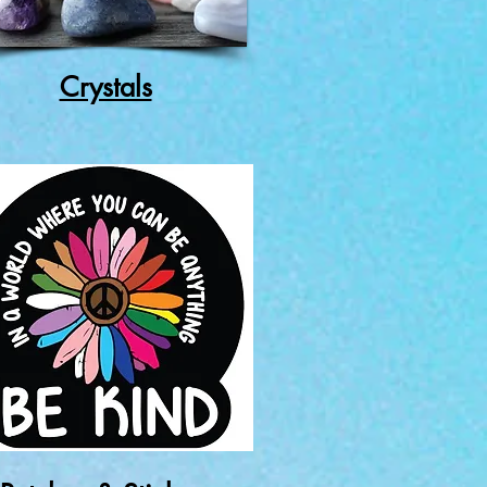
Crystals