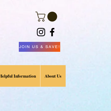
JOIN US & SAVE!
Helpful Information
About Us