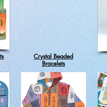
ts
Crystal Beaded
Bracelets