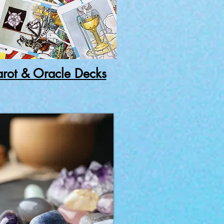
arot & Oracle Decks