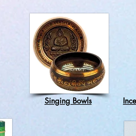
Singing Bowls
Inc