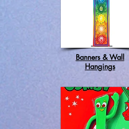
Banners & Wall
Hangings