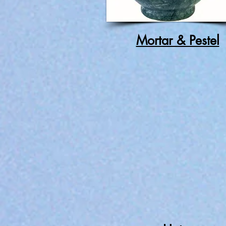
Mortar & Pestel