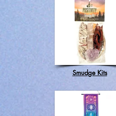
Smudge Kits