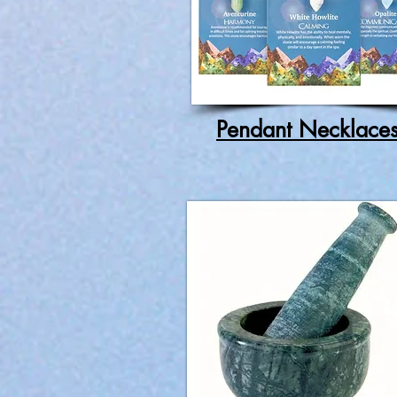
Pendant Necklace