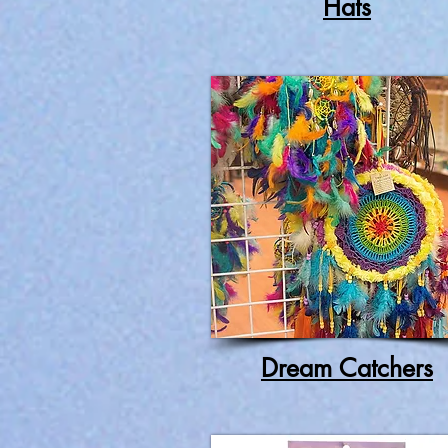
Hats
Dream Catchers