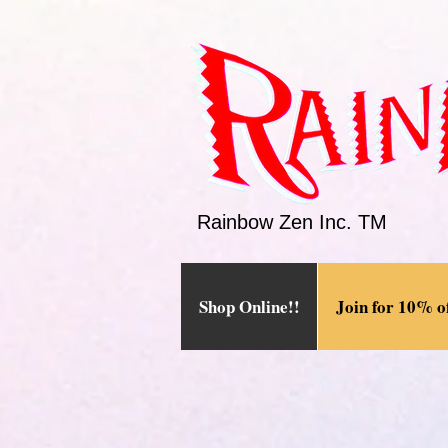
Rainbow Zen Inc. TM
Shop Online!!
Join for 10% of