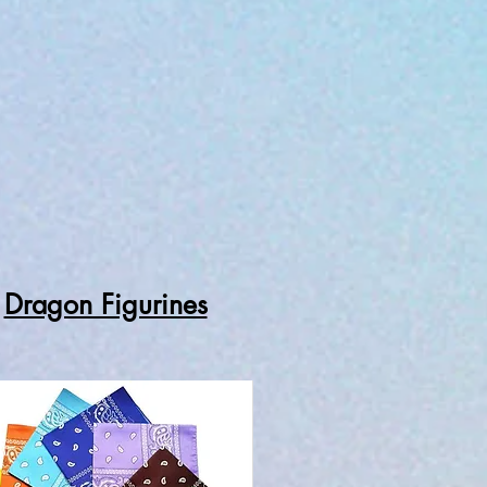
Dragon Figurines