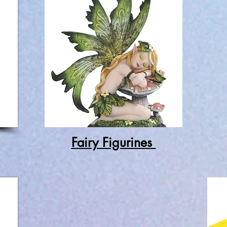
Fairy Figurines