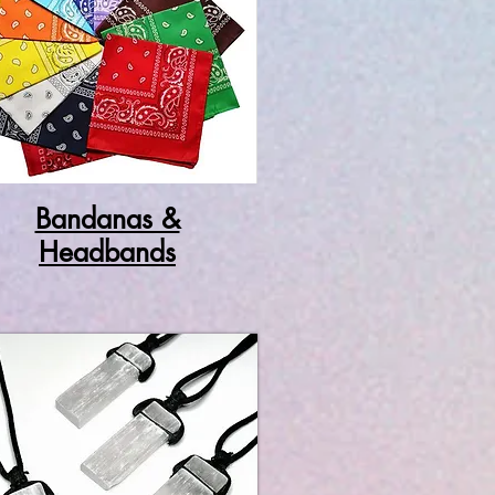
Bandanas &
Headbands