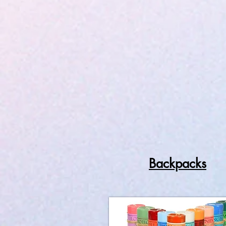
Backpacks