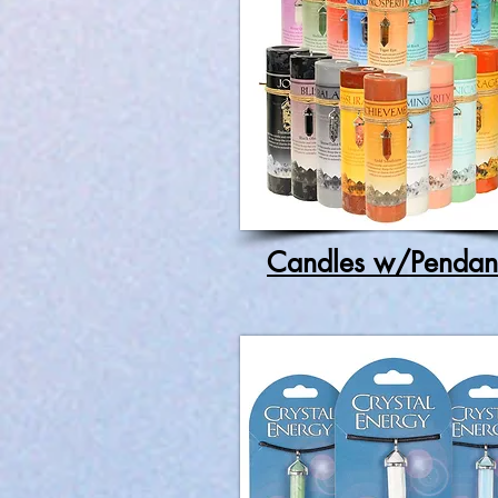
Candles w/Pendan