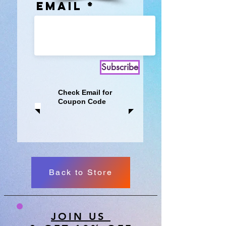
Email
Subscribe
Check Email for
Coupon Code
Back to Store
JOIN US