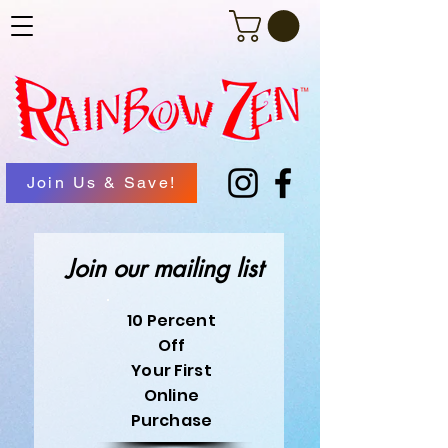
Join Us & Save!
Join our mailing list
10 Percent
Off
Your First
Online
Purchase