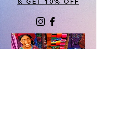
& GET 10% OFF
About Us
​Rainbow Zen
Stores
TM