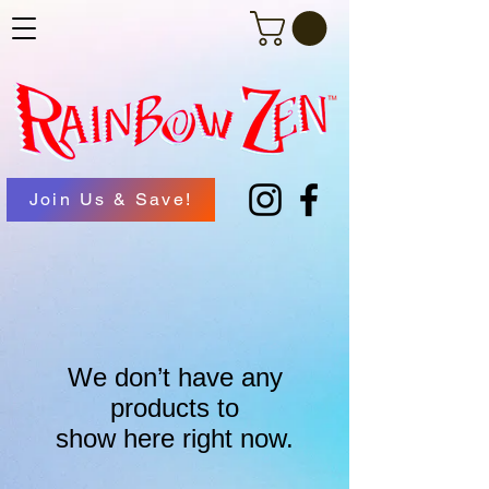
Join Us & Save!
We don’t have any
products to
show here right now.