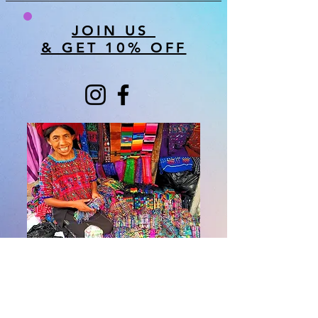
JOIN US
& GET 10% OFF
About Us