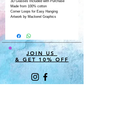
3D Glasses Included with Purchase
Made from 100% cotton
Corner Loops for Easy Hanging
Artwork by Mackerel Graphics
JOIN US
& GET 10% OFF