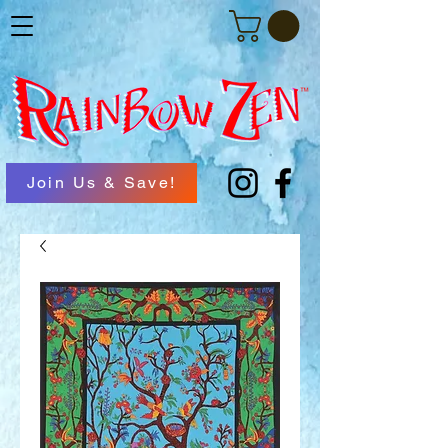
Join Us & Save!