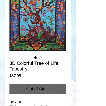
3D Colorful Tree of Life
Tapestry
Price
$37.95
Out of Stock
60" x 90"