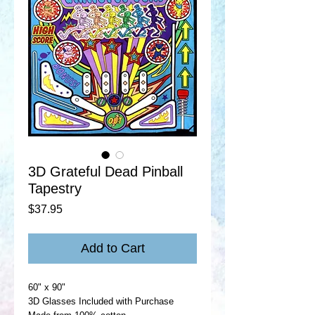
3D Grateful Dead Pinball
Tapestry
Price
$37.95
Add to Cart
60" x 90"
3D Glasses Included with Purchase