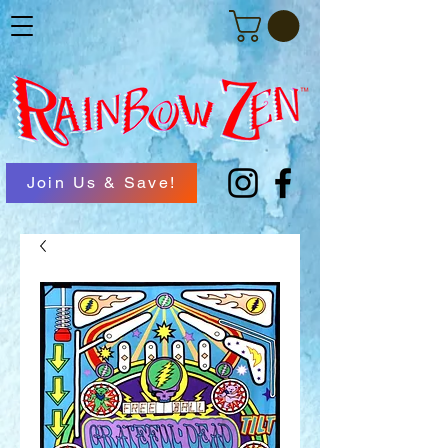
Join Us & Save!