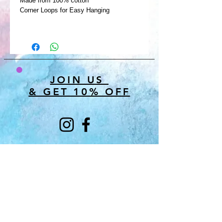
Made from 100% cotton
Corner Loops for Easy Hanging
JOIN US
& GET 10% OFF