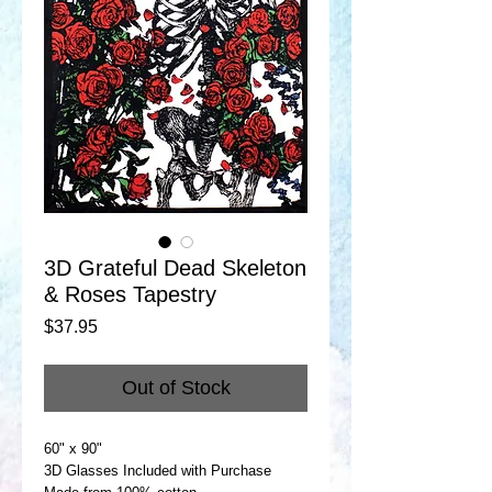
3D Grateful Dead Skeleton
& Roses Tapestry
Price
$37.95
Out of Stock
60" x 90"
3D Glasses Included with Purchase