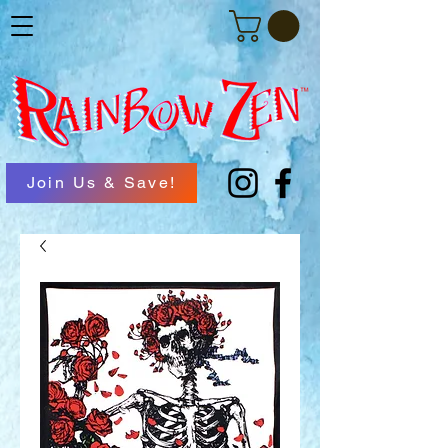
Join Us & Save!