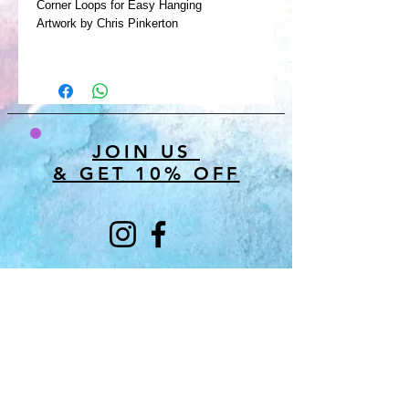
Corner Loops for Easy Hanging
Artwork by Chris Pinkerton
JOIN US
& GET 10% OFF