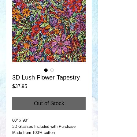
3D Lush Flower Tapestry
Price
$37.95
Out of Stock
60" x 90"
3D Glasses Included with Purchase
Made from 100% cotton