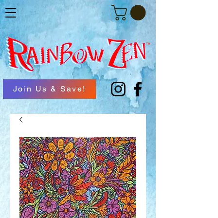
Join Us & Save!