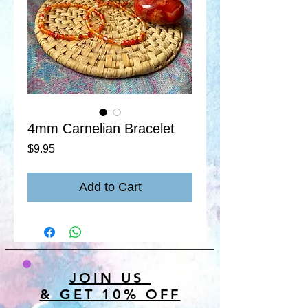
4mm Carnelian Bracelet
Price
$9.95
Add to Cart
JOIN US
& GET 10% OFF