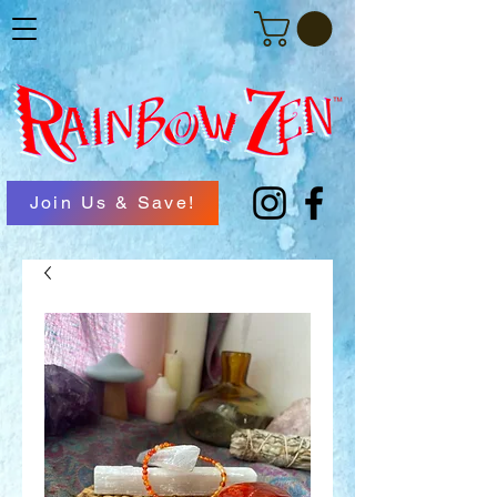
Join Us & Save!