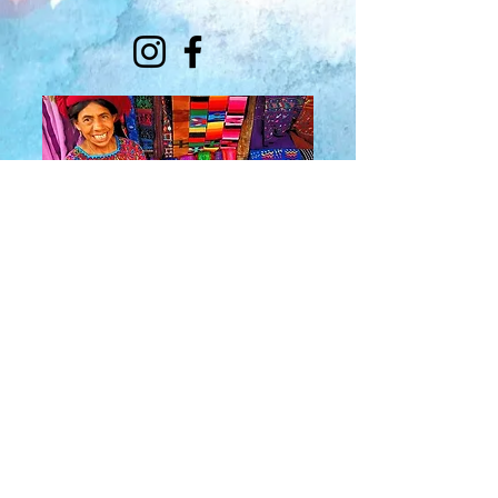
About Us
​Rainbow Zen
Stores
TM
Sangertown Mall, New Hartford, New York
| Destiny USA, Syracuse, New York