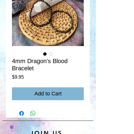
4mm Dragon's Blood
Bracelet
Price
$9.95
Add to Cart
JOIN US