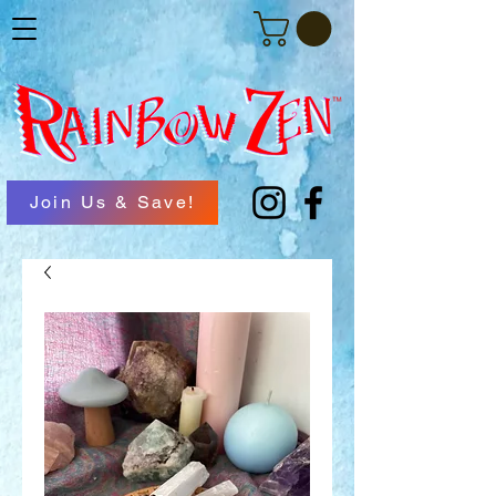
Join Us & Save!