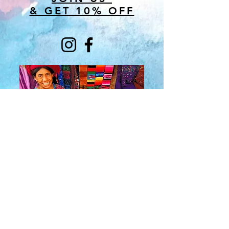
& GET 10% OFF
About Us
​Rainbow Zen
Stores
TM