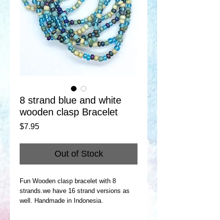
8 strand blue and white
wooden clasp Bracelet
Price
$7.95
Out of Stock
Fun Wooden clasp bracelet with 8
strands.we have 16 strand versions as
well. Handmade in Indonesia.