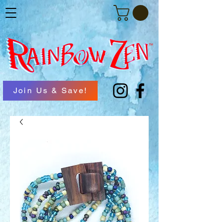
Join Us & Save!