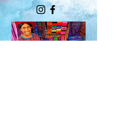
About Us
​Rainbow Zen
Stores
TM
Sangertown Mall, New Hartford, New York
| Destiny USA, Syracuse, New York
Salmon Run Mall, Watertown, New York |