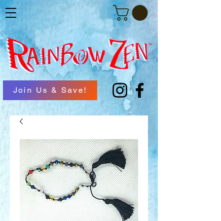
Join Us & Save!