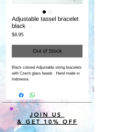
Adjustable tassel bracelet
black
Price
$8.95
Out of Stock
Black colored Adjustable string bracelets
with Czech glass beads . Hand made in
Indonesia.
JOIN US
& GET 10% OFF