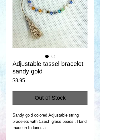
Adjustable tassel bracelet
sandy gold
Price
$8.95
Out of Stock
Sandy gold colored Adjustable string
bracelets with Czech glass beads . Hand
made in Indonesia.