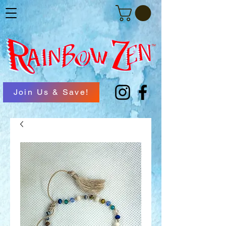
Join Us & Save!