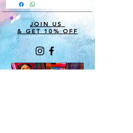
JOIN US
& GET 10% OFF