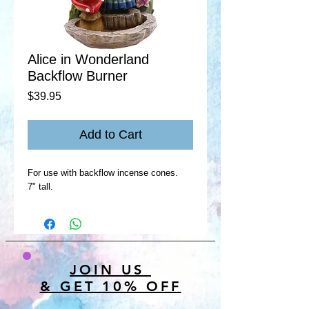
Alice in Wonderland
Backflow Burner
Price
$39.95
Add to Cart
For use with backflow incense cones.
7" tall.
JOIN US
& GET 10% OFF