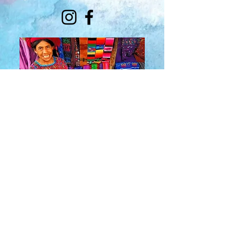
About Us
​Rainbow Zen
Stores
TM
Sangertown Mall, New Hartford, New York
| Destiny USA, Syracuse, New York
Salmon Run Mall, Watertown, New York |