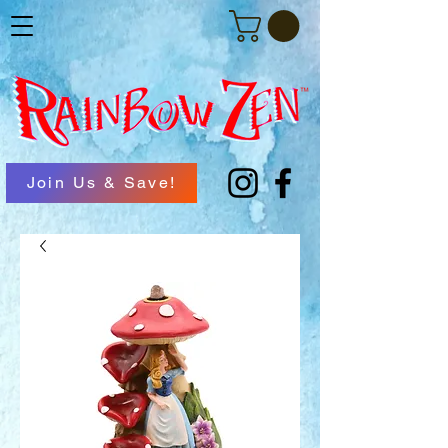
Join Us & Save!