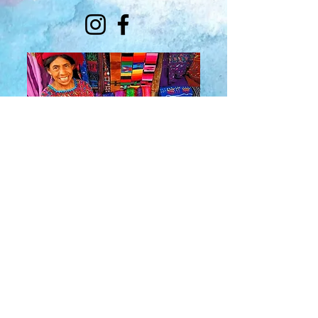
About Us
​Rainbow Zen
Stores
TM
Sangertown Mall, New Hartford, New York
| Destiny USA, Syracuse, New York
Salmon Run Mall, Watertown, New York |