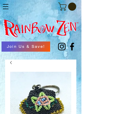
Join Us & Save!