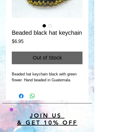
Beaded black hat keychain
Price
$6.95
Out of Stock
Beaded hat keychain black with green
flower. Hand beaded in Guatemala.
JOIN US
& GET 10% OFF