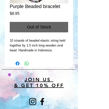
Purple Beaded bracelet
Price
$8.95
Out of Stock
10 strands of beaded elastic string held
together by 1.5 inch long wooden oval
bead. Handmade in Indonesia.
JOIN US
& GET 10% OFF