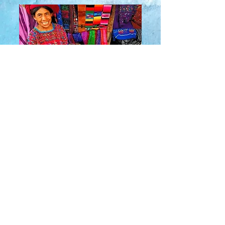
About Us
​Rainbow Zen
Stores
TM
Sangertown Mall, New Hartford, New York
| Destiny USA, Syracuse, New York
Salmon Run Mall, Watertown, New York |
Main Street, Old Forge, New York
© 2019 RAINBOW ZEN INC.