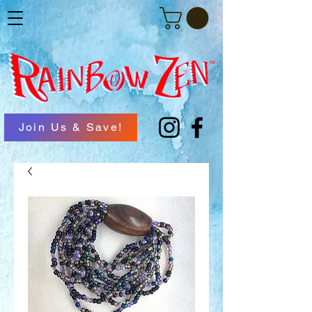
Join Us & Save!