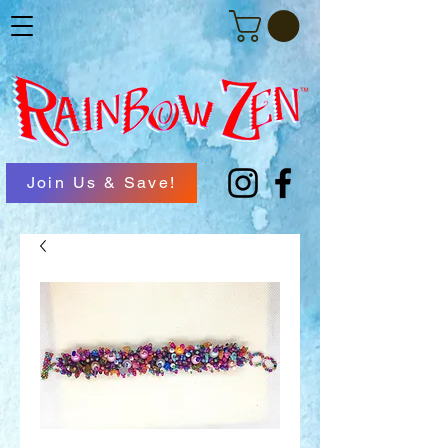
Join Us & Save!