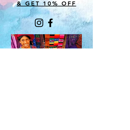
& GET 10% OFF
About Us
​Rainbow Zen
Stores
TM