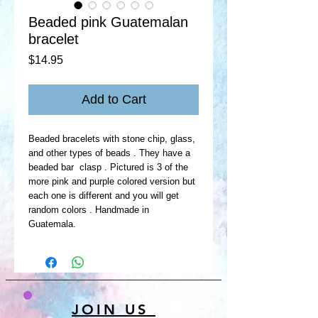
Beaded pink Guatemalan
bracelet
Price
$14.95
Add to Cart
Beaded bracelets with stone chip, glass,
and other types of beads . They have a
beaded bar clasp . Pictured is 3 of the
more pink and purple colored version but
each one is different and you will get
random colors . Handmade in
Guatemala.
JOIN US