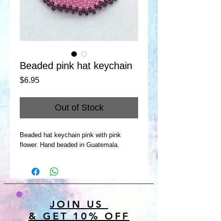
Beaded pink hat keychain
Price
$6.95
Out of Stock
Beaded hat keychain pink with pink
flower. Hand beaded in Guatemala.
JOIN US
& GET 10% OFF