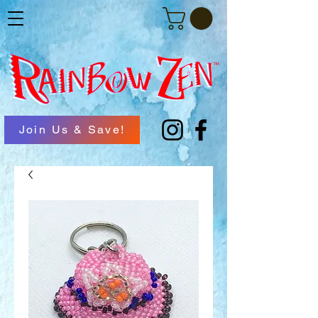
Join Us & Save!