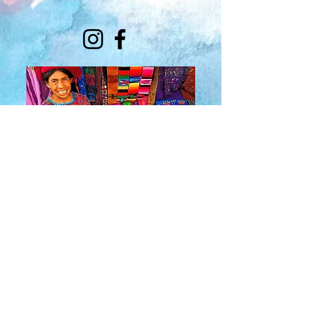
About Us
​Rainbow Zen
Stores
TM
Sangertown Mall, New Hartford, New York