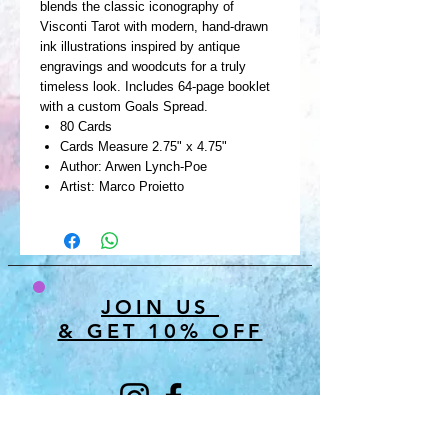
blends the classic iconography of
Visconti Tarot with modern, hand-drawn
ink illustrations inspired by antique
engravings and woodcuts for a truly
timeless look. Includes 64-page booklet
with a custom Goals Spread.
80 Cards
Cards Measure 2.75" x 4.75"
Author: Arwen Lynch-Poe
Artist: Marco Proietto
JOIN US
& GET 10% OFF