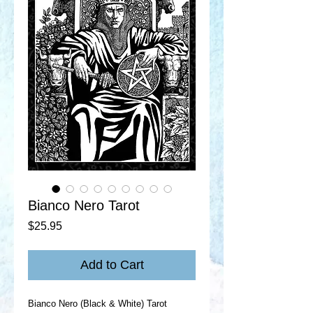
Bianco Nero Tarot
Price
$25.95
Add to Cart
Bianco Nero (Black & White) Tarot