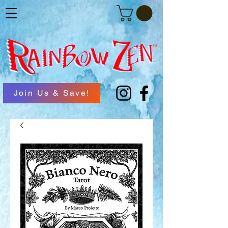
Join Us & Save!