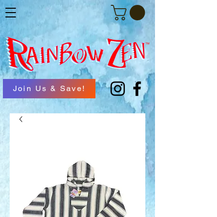
Join Us & Save!