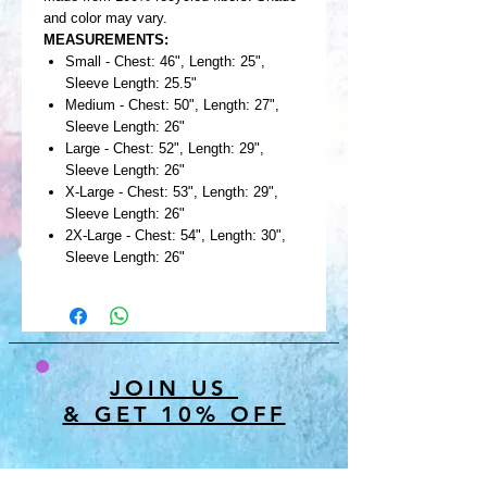
and color may vary.
MEASUREMENTS:
Small - Chest: 46", Length: 25",
Sleeve Length: 25.5"
Medium - Chest: 50", Length: 27",
Sleeve Length: 26"
Large - Chest: 52", Length: 29",
Sleeve Length: 26"
X-Large - Chest: 53", Length: 29",
Sleeve Length: 26"
2X-Large - Chest: 54", Length: 30",
Sleeve Length: 26"
JOIN US
& GET 10% OFF