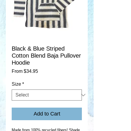
Black & Blue Striped
Cotton Blend Baja Pullover
Hoodie
Sale
From
$34.95
Price
Size
*
Add to Cart
Made from 100% recycled fibers! Shade