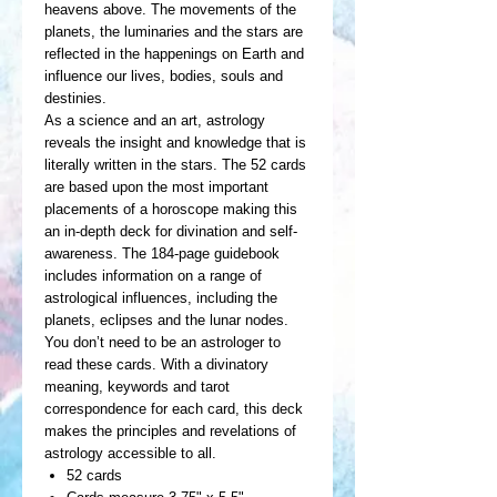
heavens above. The movements of the
planets, the luminaries and the stars are
reflected in the happenings on Earth and
influence our lives, bodies, souls and
destinies.
As a science and an art, astrology
reveals the insight and knowledge that is
literally written in the stars. The 52 cards
are based upon the most important
placements of a horoscope making this
an in-depth deck for divination and self-
awareness. The 184-page guidebook
includes information on a range of
astrological influences, including the
planets, eclipses and the lunar nodes.
You don’t need to be an astrologer to
read these cards. With a divinatory
meaning, keywords and tarot
correspondence for each card, this deck
makes the principles and revelations of
astrology accessible to all.
52 cards