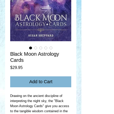
Black Moon Astrology
Cards
Price
$29.95
Add to Cart
Drawing on the ancient discipline of
interpreting the night sky, the "Black
Moon Astrology Cards" give you access
to the tangible wisdom contained in the