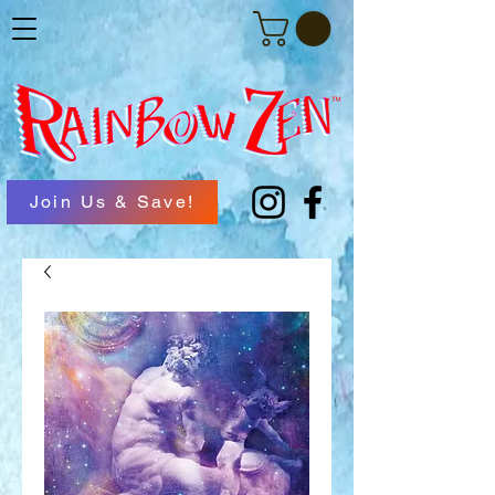
Join Us & Save!