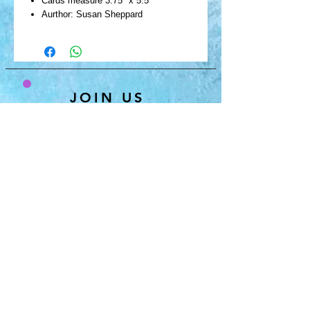
Cards measure 3.75" x 5.5"
Aurthor: Susan Sheppard
JOIN US
& GET 10% OFF