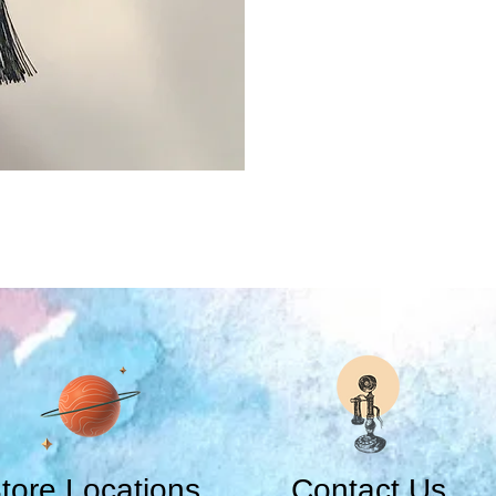
tore Locations
Contact Us