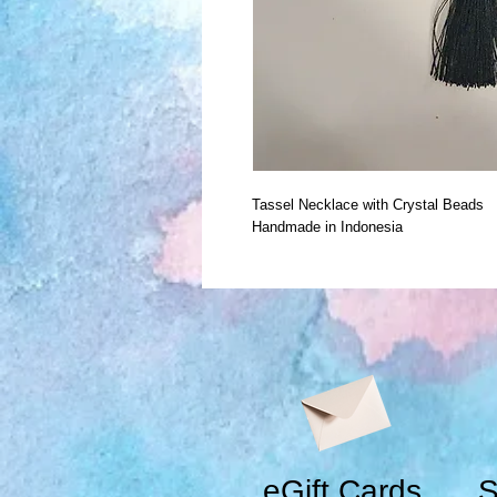
Tassel Necklace with Crystal Beads
Handmade in Indonesia
eGift Cards
S