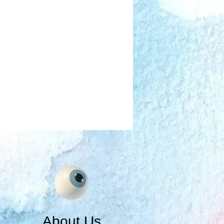
About Us