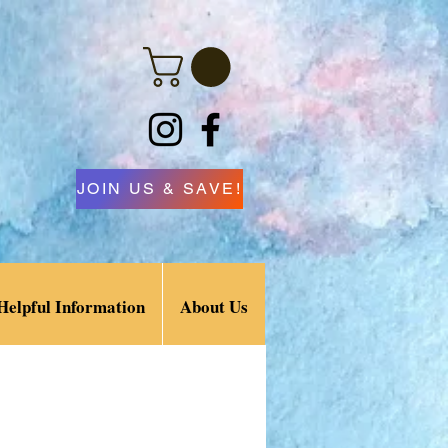
JOIN US & SAVE!
Helpful Information
About Us