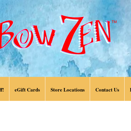
f!
eGift Cards
Store Locations
Contact Us