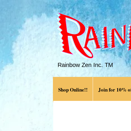
Rainbow Zen Inc. TM
Shop Online!!
Join for 10% of