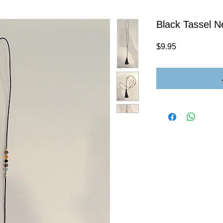
Black Tassel N
Price
$9.95