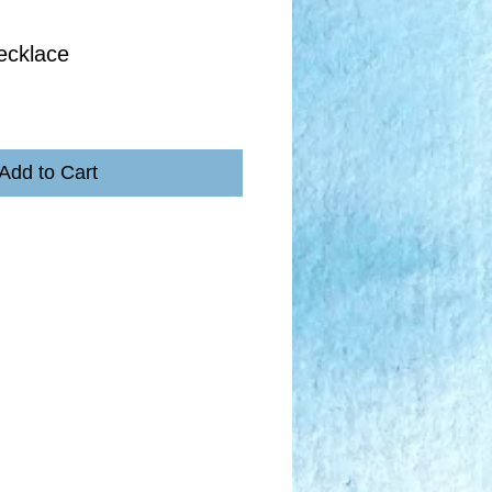
ecklace
Add to Cart