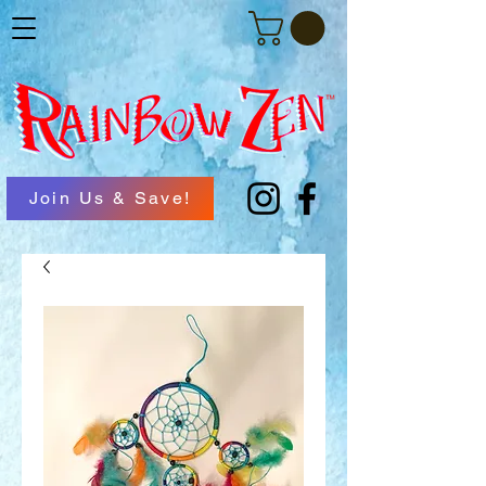
Join Us & Save!