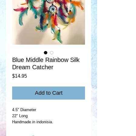
Blue Middle Rainbow Silk
Dream Catcher
Price
$14.95
Add to Cart
4.5" Diameter
22" Long
Handmade in indonisia.