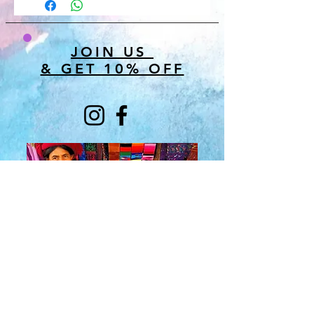
JOIN US
& GET 10% OFF