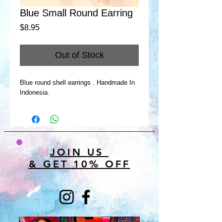
Blue Small Round Earring
Price
$8.95
Out of Stock
Blue round shell earrings . Handmade In
Indonesia.
JOIN US
& GET 10% OFF