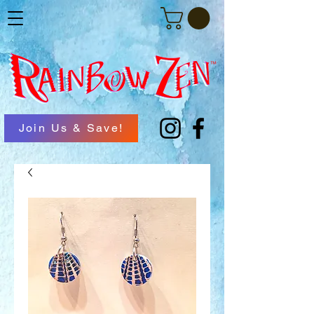
Join Us & Save!