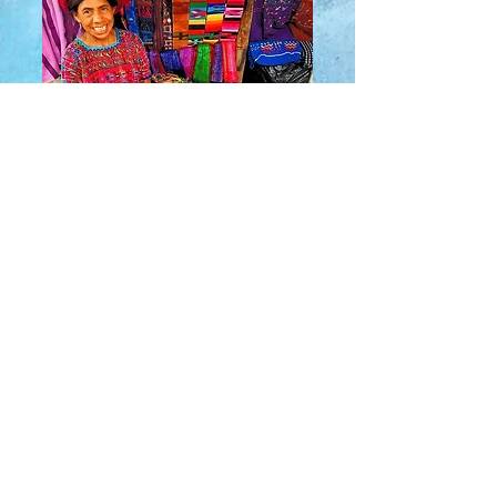
About Us
​Rainbow Zen
Stores
TM
Sangertown Mall, New Hartford, New York
| Destiny USA, Syracuse, New York
Salmon Run Mall, Watertown, New York |
Main Street, Old Forge, New York
© 2019 RAINBOW ZEN INC.