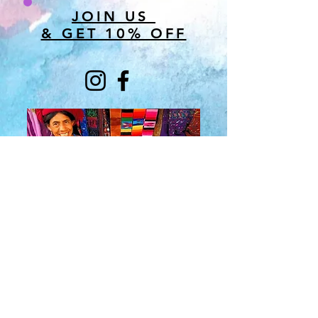
JOIN US
& GET 10% OFF
About Us