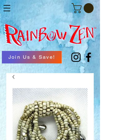
Join Us & Save!