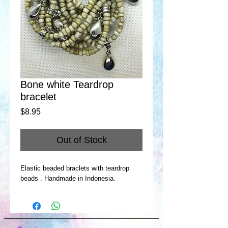
Bone white Teardrop
bracelet
Price
$8.95
Out of Stock
Elastic beaded braclets with teardrop
beads . Handmade in Indonesia.