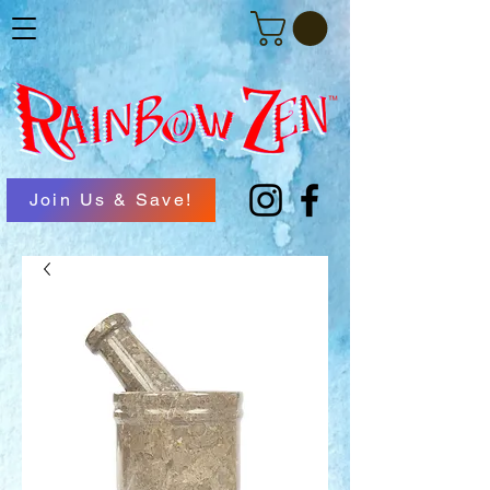
Join Us & Save!