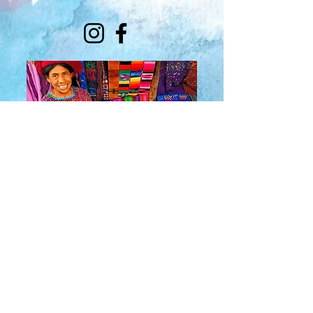
About Us
​Rainbow Zen
Stores
TM
Sangertown Mall, New Hartford, New York
| Destiny USA, Syracuse, New York