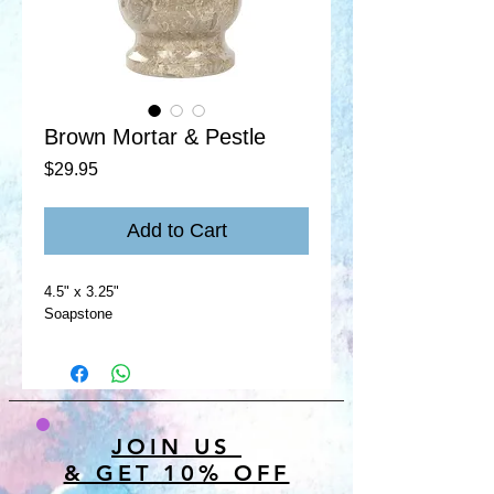
Brown Mortar & Pestle
Price
$29.95
Add to Cart
4.5" x 3.25"
Soapstone
JOIN US
& GET 10% OFF