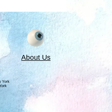
About Us
w York
York