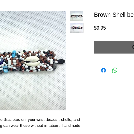
Brown Shell be
Price
$9.95
e Bracletes on your wrist .beads , shells, and
ng can wear these without irritation . Handmade