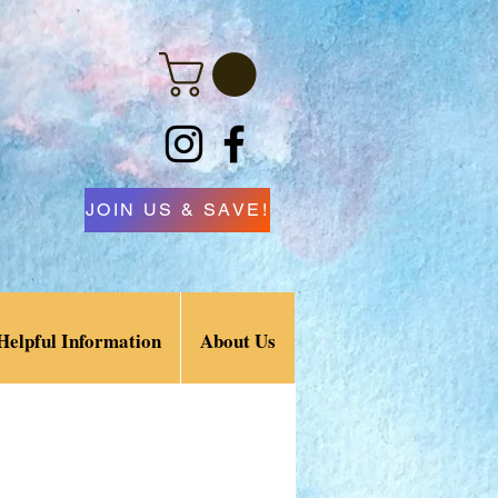
JOIN US & SAVE!
Helpful Information
About Us