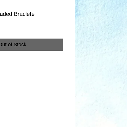
aded Braclete
Out of Stock