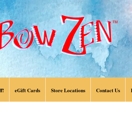
f!
eGift Cards
Store Locations
Contact Us