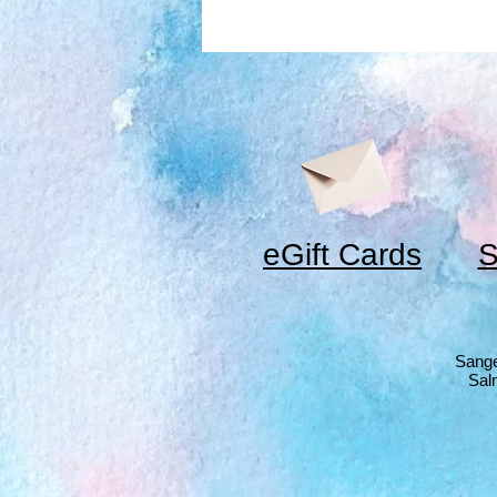
eGift Cards
S
Sange
Sal