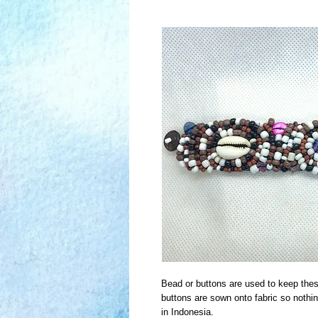
Bead or buttons are used to keep thes
buttons are sown onto fabric so nothi
in Indonesia.