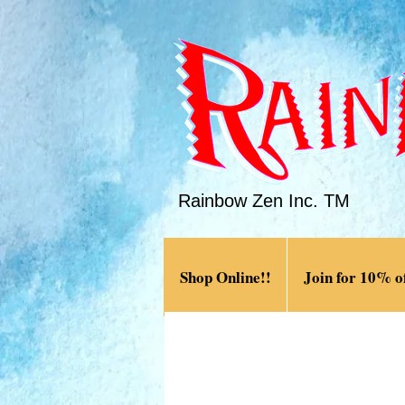
Rainbow Zen Inc. TM
Shop Online!!
Join for 10% of