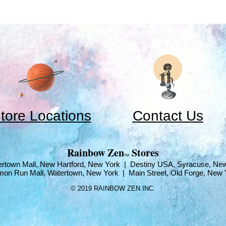
tore Locations
Contact Us
​Rainbow Zen
Stores
TM
rtown Mall, New Hartford, New York | Destiny USA, Syracuse, Ne
mon Run Mall, Watertown, New York | Main Street, Old Forge, New 
© 2019 RAINBOW ZEN INC.