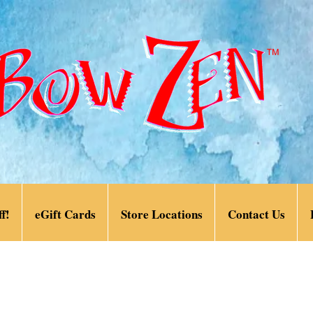
f!
eGift Cards
Store Locations
Contact Us