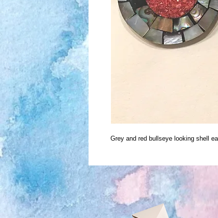
Grey and red bullseye looking shell e