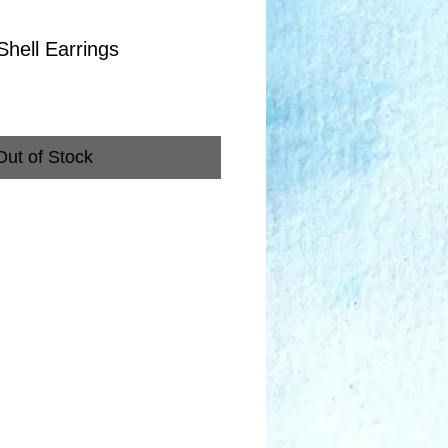
Shell Earrings
Out of Stock