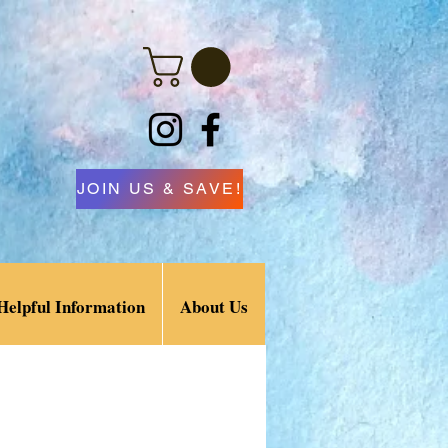
JOIN US & SAVE!
Helpful Information
About Us