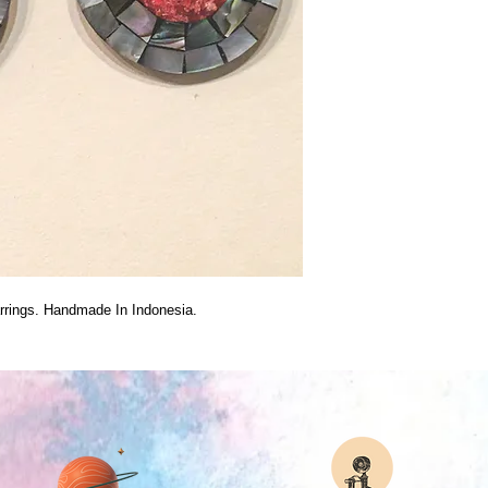
arrings. Handmade In Indonesia.