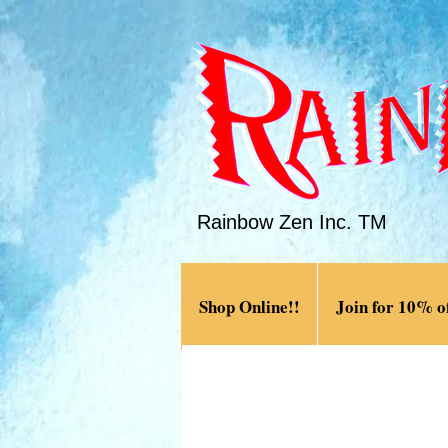
Rainbow Zen Inc. TM
Shop Online!!
Join for 10% of