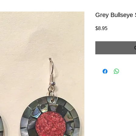
Grey Bullseye 
Price
$8.95