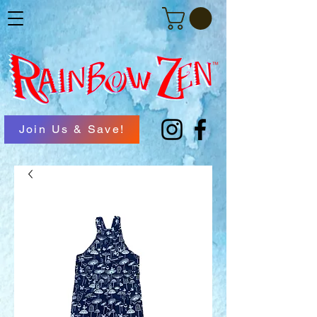
Join Us & Save!