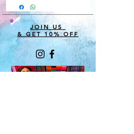
JOIN US
& GET 10% OFF