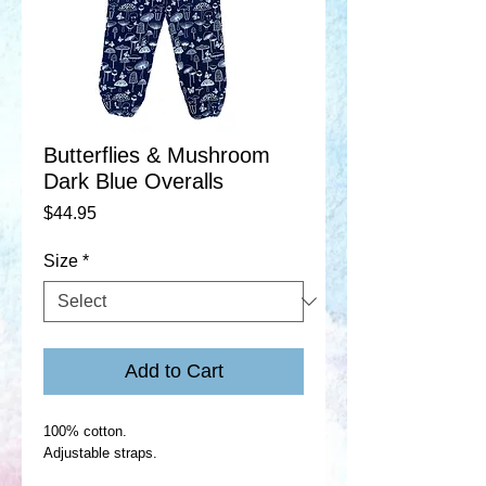
Butterflies & Mushroom
Dark Blue Overalls
Price
$44.95
Size
*
Add to Cart
100% cotton.
Adjustable straps.