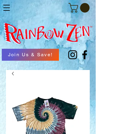
Join Us & Save!