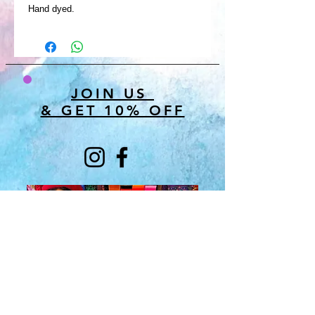
Hand dyed.
JOIN US
& GET 10% OFF