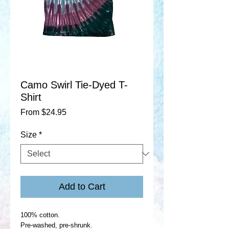
Camo Swirl Tie-Dyed T-
Shirt
Sale
From
$24.95
Price
Size
*
Add to Cart
100% cotton.
Pre-washed, pre-shrunk.