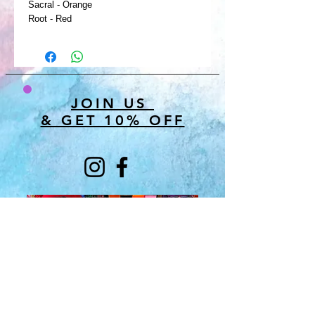
Sacral - Orange
Root - Red
JOIN US
& GET 10% OFF