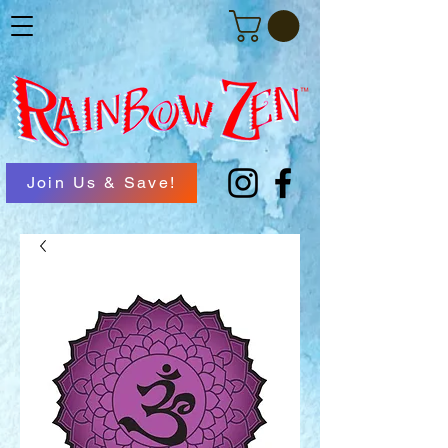
Join Us & Save!