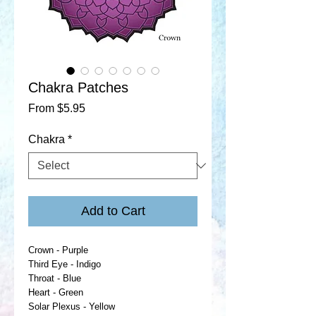
Chakra Patches
Sale
From
$5.95
Price
Chakra
*
Add to Cart
Crown - Purple
Third Eye - Indigo
Throat - Blue
Heart - Green
Solar Plexus - Yellow