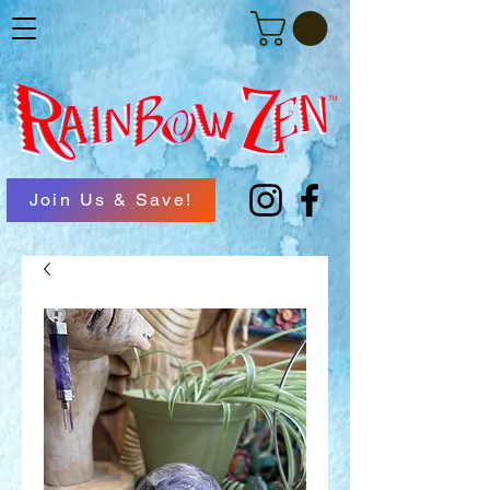
Join Us & Save!