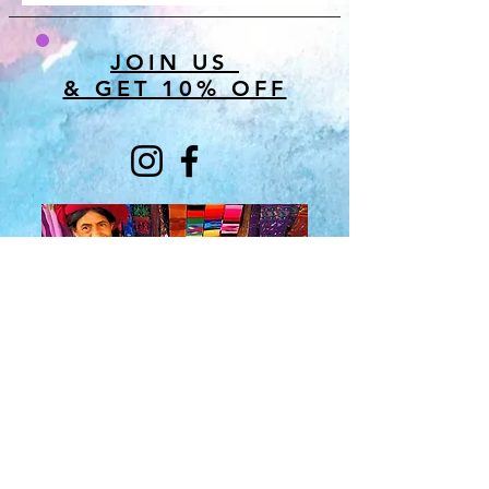
JOIN US
& GET 10% OFF