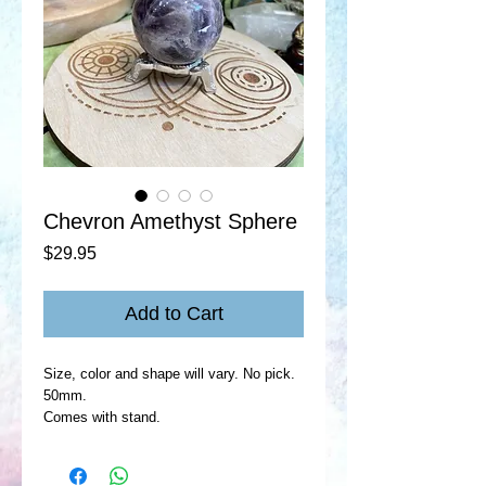
Chevron Amethyst Sphere
Price
$29.95
Add to Cart
Size, color and shape will vary. No pick.
50mm.
Comes with stand.