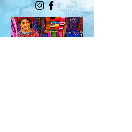
About Us
​Rainbow Zen
Stores
TM
Sangertown Mall, New Hartford, New York
| Destiny USA, Syracuse, New York
Salmon Run Mall, Watertown, New York |