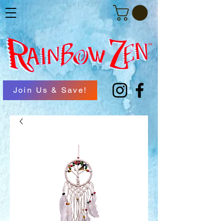
Join Us & Save!