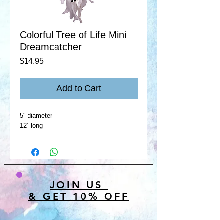
Colorful Tree of Life Mini
Dreamcatcher
Price
$14.95
Add to Cart
5" diameter
12" long
JOIN US
& GET 10% OFF