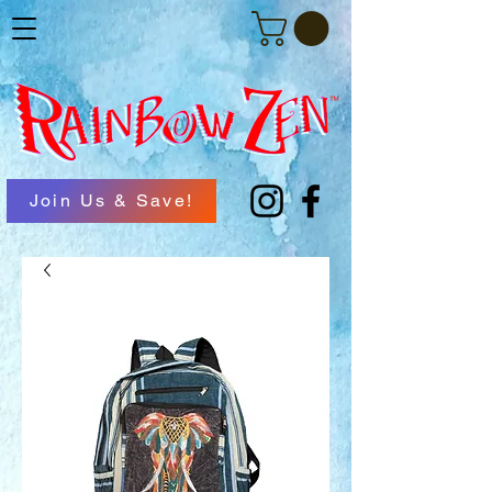
Join Us & Save!