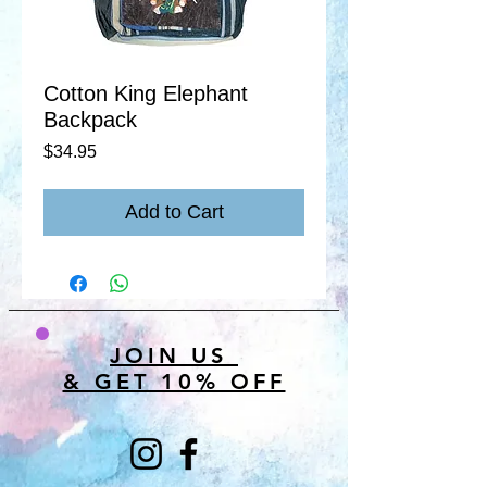
Cotton King Elephant
Backpack
Price
$34.95
Add to Cart
JOIN US
& GET 10% OFF