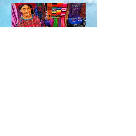
About Us
​Rainbow Zen
Stores
TM
Sangertown Mall, New Hartford, New York
| Destiny USA, Syracuse, New York
Salmon Run Mall, Watertown, New York |
Main Street, Old Forge, New York
© 2019 RAINBOW ZEN INC.