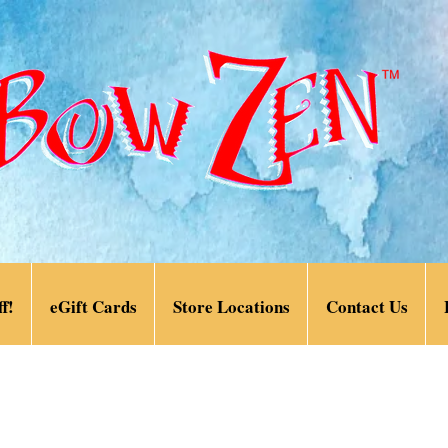
f!
eGift Cards
Store Locations
Contact Us