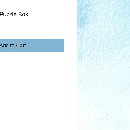
Puzzle Box
Add to Cart