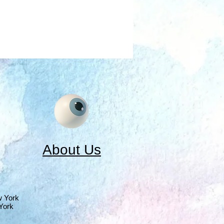
About Us
w York
York