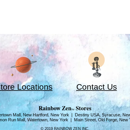
tore Locations
Contact Us
​Rainbow Zen
Stores
TM
rtown Mall, New Hartford, New York | Destiny USA, Syracuse, Ne
mon Run Mall, Watertown, New York | Main Street, Old Forge, New 
© 2019 RAINBOW ZEN INC.