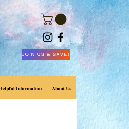
JOIN US & SAVE!
Helpful Information
About Us