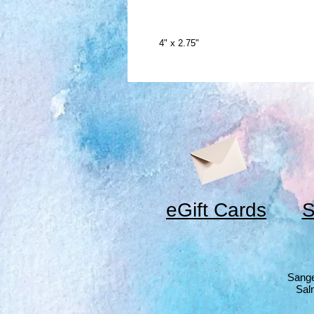
4" x 2.75"
eGift Cards
S
Sange
Sal