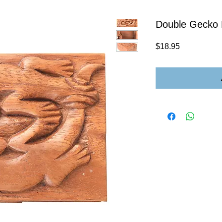
Double Gecko 
Price
$18.95