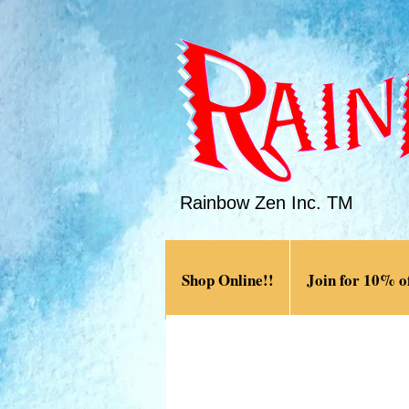
Rainbow Zen Inc. TM
Shop Online!!
Join for 10% of