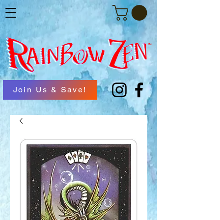
Join Us & Save!