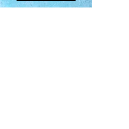
About Us
​Rainbow Zen
Stores
TM
Sangertown Mall, New Hartford, New York