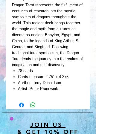
Dragon Tarot represents the fulfillment of
centuries of research into the mystic
symbolism of dragons throughout the
world. This radiant deck brings together
the magic and myth from cultures as
diverse as ancient Babylon, Egypt, and
China, to the legends of King Arthur, St.
George, and Siegfried. Following
traditional tarot symbolism, the Dragon
Tarot leads the journey into the realms of
imagination and self-discovery.
78 cards
Cards measure 2.75" x 4.375
Aurthor: Terry Donaldson
Artist: Peter Pracownik
JOIN US
& GET 10% OFF