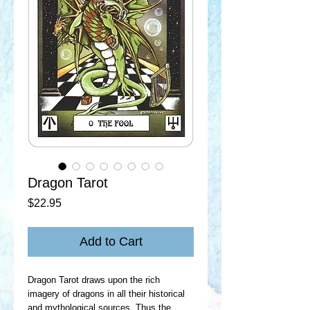
Dragon Tarot
Price
$22.95
Add to Cart
Dragon Tarot draws upon the rich
imagery of dragons in all their historical
and mythological sources. Thus the