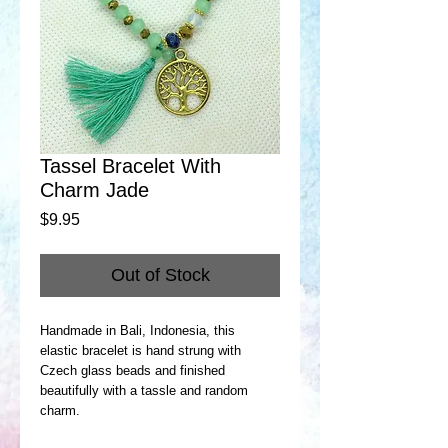
Tassel Bracelet With
Charm Jade
Price
$9.95
Out of Stock
Handmade in Bali, Indonesia, this
elastic bracelet is hand strung with
Czech glass beads and finished
beautifully with a tassle and random
charm.