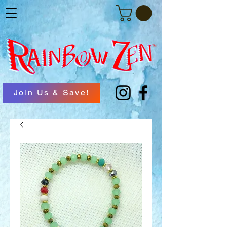
Join Us & Save!