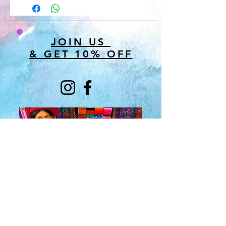
JOIN US
& GET 10% OFF