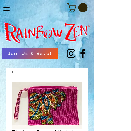
Join Us & Save!