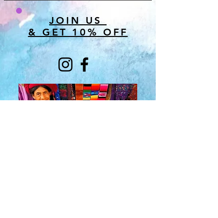
JOIN US
& GET 10% OFF
About Us