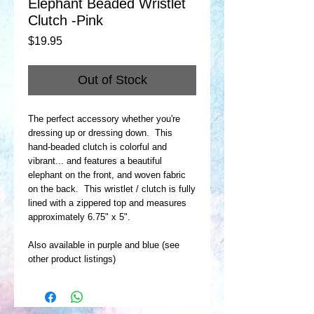
Elephant Beaded Wristlet
Clutch -Pink
Price
$19.95
Out of Stock
The perfect accessory whether you're
dressing up or dressing down. This
hand-beaded clutch is colorful and
vibrant... and features a beautiful
elephant on the front, and woven fabric
on the back. This wristlet / clutch is fully
lined with a zippered top and measures
approximately 6.75" x 5".
Also available in purple and blue (see
other product listings)