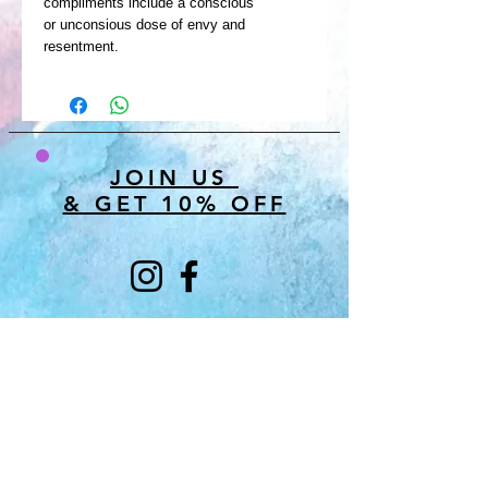
compliments include a conscious
or unconsious dose of envy and
resentment.
JOIN US
& GET 10% OFF