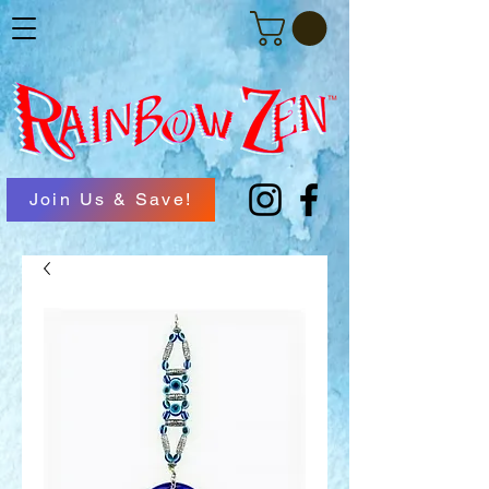
Join Us & Save!