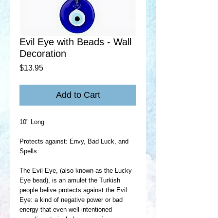
Evil Eye with Beads - Wall
Decoration
Price
$13.95
Add to Cart
10" Long
Protects against: Envy, Bad Luck, and
Spells
The Evil Eye, (also known as the Lucky
Eye bead), is an amulet the Turkish
people belive protects against the Evil
Eye: a kind of negative power or bad
energy that even well-intentioned