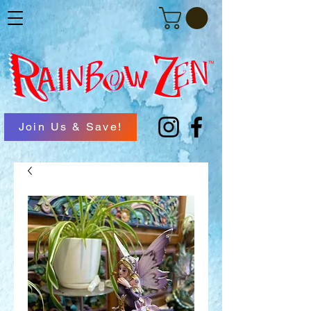
Join Us & Save!