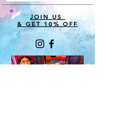
JOIN US
& GET 10% OFF