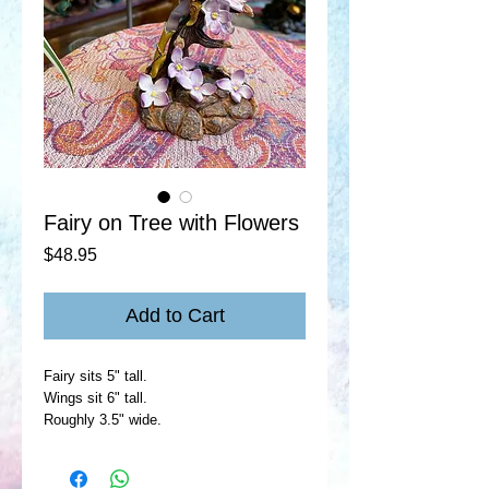
Fairy on Tree with Flowers
Price
$48.95
Add to Cart
Fairy sits 5" tall.
Wings sit 6" tall.
Roughly 3.5" wide.