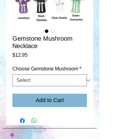
Gemstone Mushroom
Necklace
Price
$12.95
Choose Gemstone Mushroom
*
Add to Cart