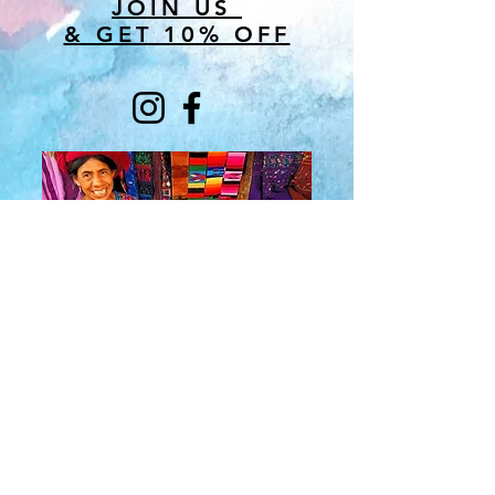
JOIN US
& GET 10% OFF
About Us