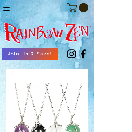
Join Us & Save!