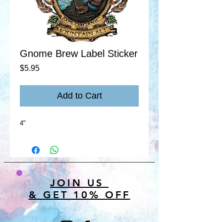
Gnome Brew Label Sticker
Price
$5.95
Add to Cart
4"
JOIN US
& GET 10% OFF