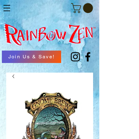
Join Us & Save!