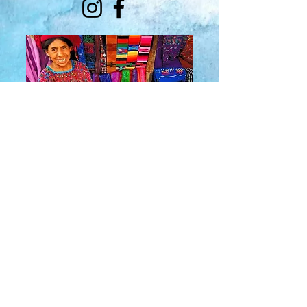
About Us
​Rainbow Zen
Stores
TM
Sangertown Mall, New Hartford, New York
| Destiny USA, Syracuse, New York
Salmon Run Mall, Watertown, New York |
Main Street, Old Forge, New York