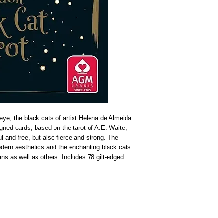
eye, the black cats of artist Helena de Almeida
signed cards, based on the tarot of A.E. Waite,
 and free, but also fierce and strong. The
odern aesthetics and the enchanting black cats
ans as well as others. Includes 78 gilt-edged