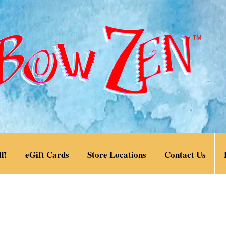
f!
eGift Cards
Store Locations
Contact Us