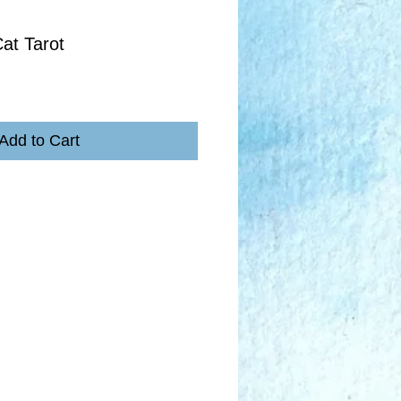
at Tarot
Add to Cart