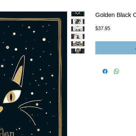
Golden Black C
Price
$37.95