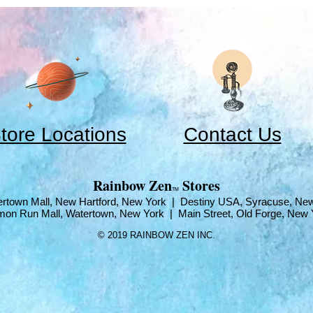
tore Locations
Contact Us
​Rainbow Zen
Stores
TM
rtown Mall, New Hartford, New York | Destiny USA, Syracuse, Ne
mon Run Mall, Watertown, New York | Main Street, Old Forge, New 
© 2019 RAINBOW ZEN INC.