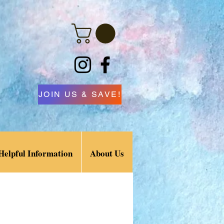
JOIN US & SAVE!
Helpful Information
About Us