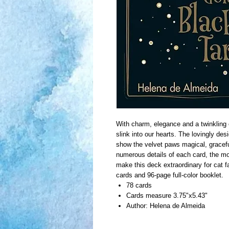
With charm, elegance and a twinkling 
slink into our hearts. The lovingly de
show the velvet paws magical, graceful
numerous details of each card, the m
make this deck extraordinary for cat f
cards and 96-page full-color booklet.
78 cards
Cards measure 3.75"x5.43"
Author: Helena de Almeida