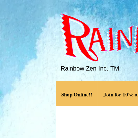
Rainbow Zen Inc. TM
Shop Online!!
Join for 10% of