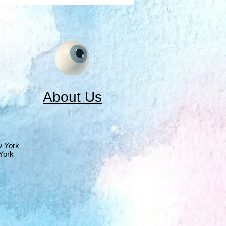
About Us
w York
York