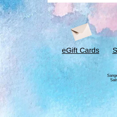
eGift Cards
S
Sange
Sal