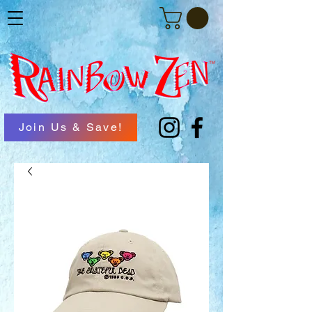
Join Us & Save!