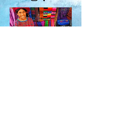
About Us
​Rainbow Zen
Stores
TM
Sangertown Mall, New Hartford, New York
| Destiny USA, Syracuse, New York
Salmon Run Mall, Watertown, New York |
Main Street, Old Forge, New York