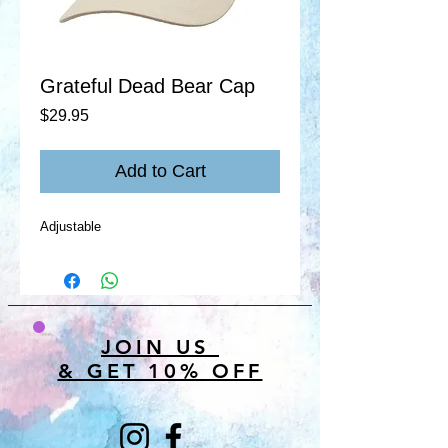
Grateful Dead Bear Cap
Price
$29.95
Add to Cart
Adjustable
JOIN US
& GET 10% OFF