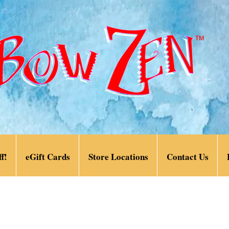
f!
eGift Cards
Store Locations
Contact Us