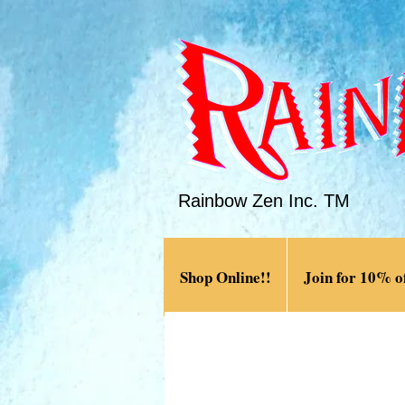
Rainbow Zen Inc. TM
Shop Online!!
Join for 10% of