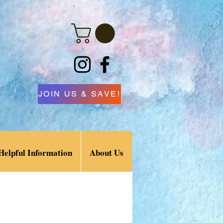
JOIN US & SAVE!
Helpful Information
About Us