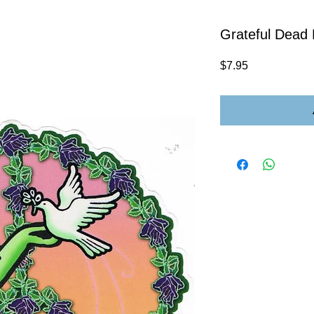
Grateful Dead
Price
$7.95