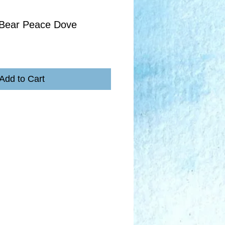
 Bear Peace Dove
Add to Cart