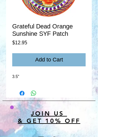
Grateful Dead Orange
Sunshine SYF Patch
Price
$12.95
Add to Cart
3.5"
JOIN US
& GET 10% OFF