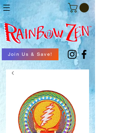
Join Us & Save!