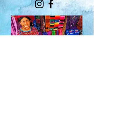
About Us
​Rainbow Zen
Stores
TM
Sangertown Mall, New Hartford, New York
| Destiny USA, Syracuse, New York
Salmon Run Mall, Watertown, New York |
Main Street, Old Forge, New York