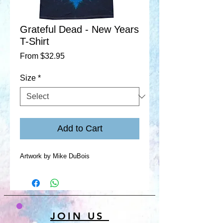
Grateful Dead - New Years
T-Shirt
Sale
From
$32.95
Price
Size
*
Add to Cart
Artwork by Mike DuBois
JOIN US