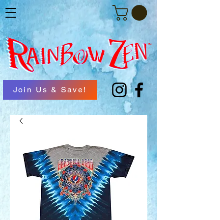
Join Us & Save!