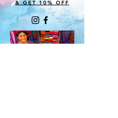
& GET 10% OFF
About Us
​Rainbow Zen
Stores
TM