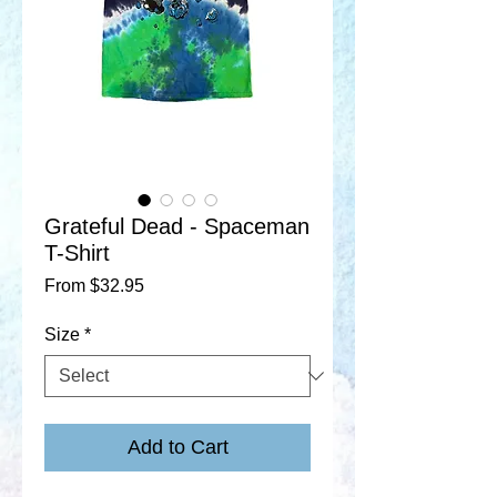
Grateful Dead - Spaceman
T-Shirt
Sale
From
$32.95
Price
Size
*
Add to Cart