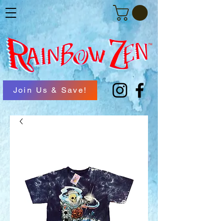
Join Us & Save!