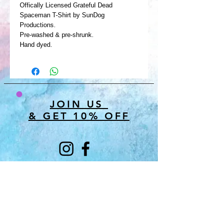
Offically Licensed Grateful Dead
Spaceman T-Shirt by SunDog
Productions.
Pre-washed & pre-shrunk.
Hand dyed.
JOIN US
& GET 10% OFF