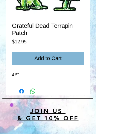
Grateful Dead Terrapin
Patch
Price
$12.95
Add to Cart
4.5"
JOIN US
& GET 10% OFF