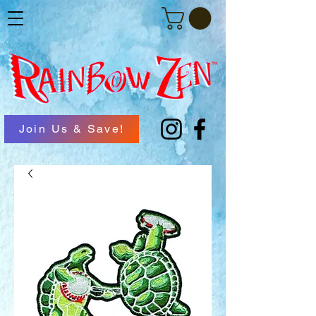
Join Us & Save!