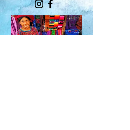
About Us
​Rainbow Zen
Stores
TM
Sangertown Mall, New Hartford, New York
| Destiny USA, Syracuse, New York
Salmon Run Mall, Watertown, New York |
Main Street, Old Forge, New York